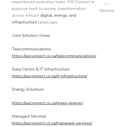
experienced executive team, ASI Connect is
i –
purpose-built to power transformation
Director
across Africa’s
digital, energy, and
infrastructure
landscape.
Core Solution Areas
Telecommunications
https://asiconnect.co.za/telecommunications/
Data Centre & IT Infrastructure
https://asiconnect.co.za/it-infrastructure/
Energy Solutions
https://asiconnect.co.za/green-energy/
Managed Services
https://asiconnect.co.za/managed-services/