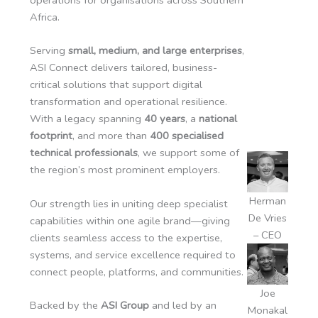
Africa.
Serving
small, medium, and large enterprises
,
ASI Connect delivers tailored, business-
critical solutions that support digital
transformation and operational resilience.
With a legacy spanning
40 years
, a
national
footprint
, and more than
400 specialised
technical professionals
, we support some of
the region’s most prominent employers.
Herman
Our strength lies in uniting deep specialist
De Vries
capabilities within one agile brand—giving
– CEO
clients seamless access to the expertise,
systems, and service excellence required to
connect people, platforms, and communities.
Joe
Backed by the
ASI Group
and led by an
Monakal