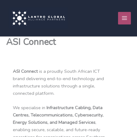
Skip
to
content
ASI Connect
ASI Connect
is a proudly South African ICT
brand delivering end-to-end technology and
infrastructure solutions through a single,
connected platform.
We specialise in
Infrastructure Cabling, Data
Centres, Telecommunications, Cybersecurity,
Energy Solutions, and Managed Services
,
enabling secure, scalable, and future-ready
operations for organisations across Southern