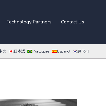
Technology Partners
Contact Us
中文
日本語
Português
Español
한국어