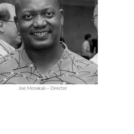
Joe Monakali – Director