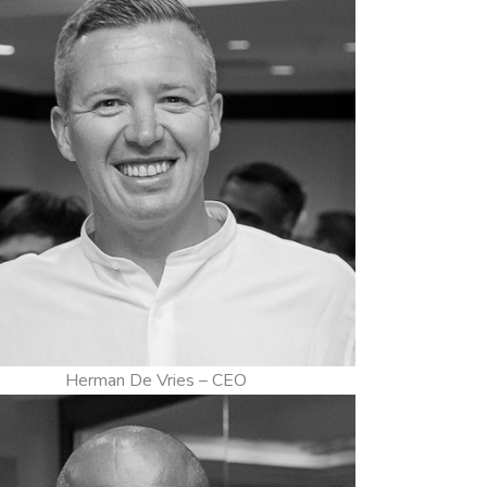
Herman De Vries – CEO