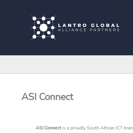
Skip
to
content
ASI Connect
ASI Connect
is a proudly South African ICT bra