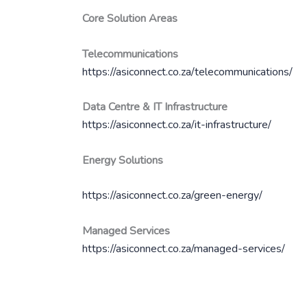
Core Solution Areas
Telecommunications
https://asiconnect.co.za/telecommunications/
Data Centre & IT Infrastructure
https://asiconnect.co.za/it-infrastructure/
Energy Solutions
https://asiconnect.co.za/green-energy/
Managed Services
https://asiconnect.co.za/managed-services/