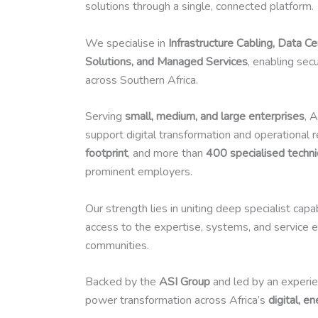
solutions through a single, connected platform.
We specialise in
Infrastructure Cabling, Data C
Solutions, and Managed Services
, enabling sec
across Southern Africa.
Serving
small, medium, and large enterprises
, 
support digital transformation and operational 
footprint
, and more than
400 specialised techni
prominent employers.
Our strength lies in uniting deep specialist cap
access to the expertise, systems, and service e
communities.
Backed by the
ASI Group
and led by an experie
power transformation across Africa’s
digital, e