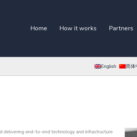
Home
How it works
Partners
English
简体
nd delivering end-to-end technology and infrastructure