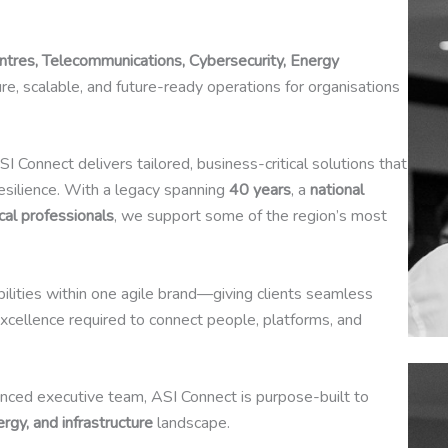
entres, Telecommunications, Cybersecurity, Energy
ure, scalable, and future-ready operations for organisations
ASI Connect delivers tailored, business-critical solutions that
resilience. With a legacy spanning
40 years
, a
national
cal professionals
, we support some of the region’s most
abilities within one agile brand—giving clients seamless
xcellence required to connect people, platforms, and
nced executive team, ASI Connect is purpose-built to
nergy, and infrastructure
landscape.